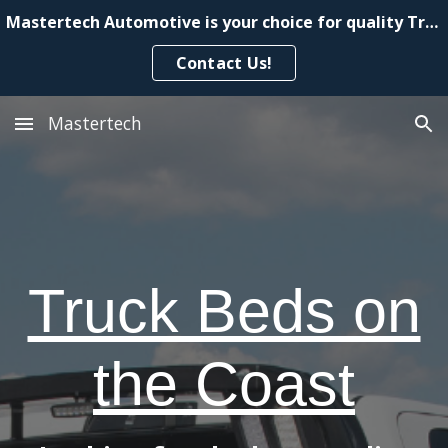
Mastertech Automotive is your choice for quality Truck Beds
Skip to main content
Skip to navigation
Contact Us!
Mastertech
Truck Beds on
the Coast