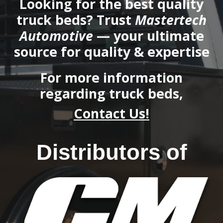
Looking for the best quality
truck beds? Trust
Mastertech
Automotive
— your ultimate
source for quality & expertise
F
or more information
regarding truck beds
,
Contact Us!
Distributors of